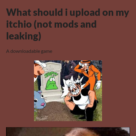
What should i upload on my
itchio (not mods and
leaking)
A downloadable game