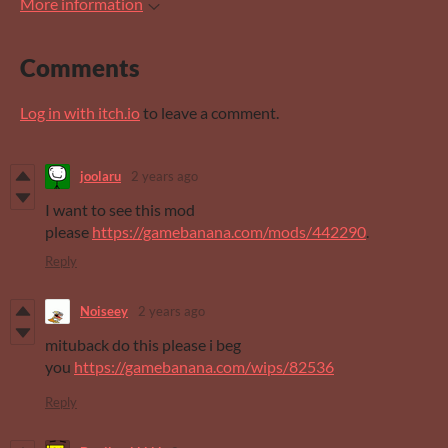
More information
Comments
Log in with itch.io
to leave a comment.
joolaru
2 years ago
I want to see this mod
please
https://gamebanana.com/mods/442290
.
Reply
Noiseey
2 years ago
mituback do this please i beg
you
https://gamebanana.com/wips/82536
Reply