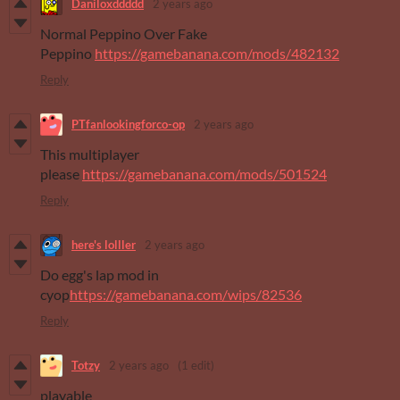
Daniloxddddd
2 years ago
Normal Peppino Over Fake
Peppino
https://gamebanana.com/mods/482132
Reply
PTfanlookingforco-op
2 years ago
This multiplayer
please
https://gamebanana.com/mods/501524
Reply
here's lolller
2 years ago
Do egg's lap mod in
cyop
https://gamebanana.com/wips/82536
Reply
Totzy
2 years ago
(1 edit)
playable