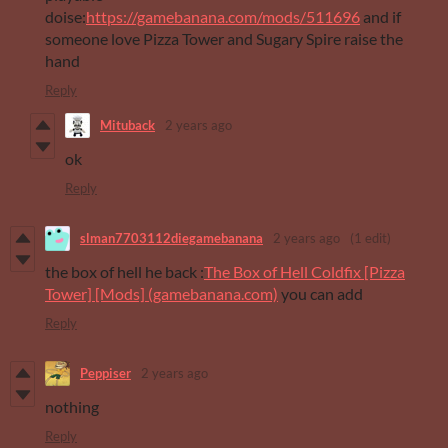
doise:
https://gamebanana.com/mods/511696
and if
someone love Pizza Tower and Sugary Spire raise the
hand
Reply
Mituback
2 years ago
ok
Reply
slman7703112diegamebanana
2 years ago
(1 edit)
the box of hell he back :
The Box of Hell Coldfix [Pizza
Tower] [Mods] (gamebanana.com)
you can add
Reply
Peppiser
2 years ago
nothing
Reply