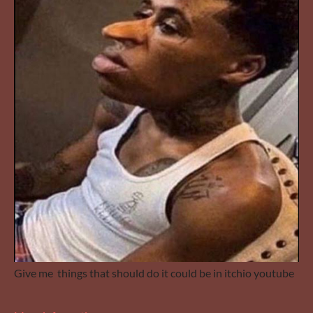
Give me things that should do it could be in itchio youtube